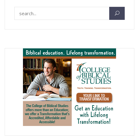
Search for: