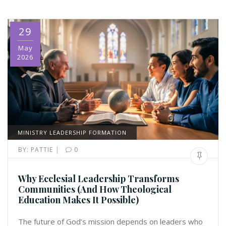
29
May
2026
MINISTRY LEADERSHIP FORMATION
|
BY:
PATTIE
0
Why Ecclesial Leadership Transforms
Communities (And How Theological
Education Makes It Possible)
The future of God’s mission depends on leaders who