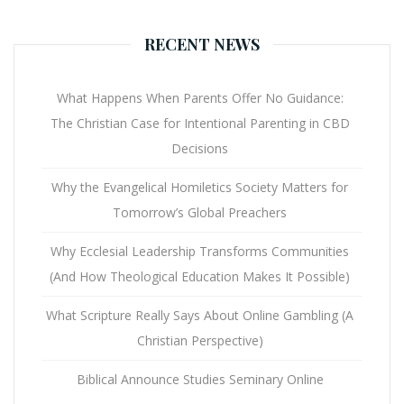
RECENT NEWS
What Happens When Parents Offer No Guidance:
The Christian Case for Intentional Parenting in CBD
Decisions
Why the Evangelical Homiletics Society Matters for
Tomorrow’s Global Preachers
Why Ecclesial Leadership Transforms Communities
(And How Theological Education Makes It Possible)
What Scripture Really Says About Online Gambling (A
Christian Perspective)
Biblical Announce Studies Seminary Online