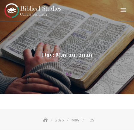
Skip
to
content
Day:
May 29, 2026
2026
May
29