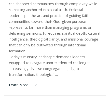
can shepherd communities through complexity while
remaining anchored in biblical truth. Ecclesial
leadership—the art and practice of guiding faith
communities toward their God-given purpose—
represents far more than managing programs or
delivering sermons. It requires spiritual depth, cultural
intelligence, theological clarity, and missional courage
that can only be cultivated through intentional
formation.
Today’s ministry landscape demands leaders
equipped to navigate unprecedented challenges:
increasingly diverse congregations, digital
transformation, theological …
Learn More