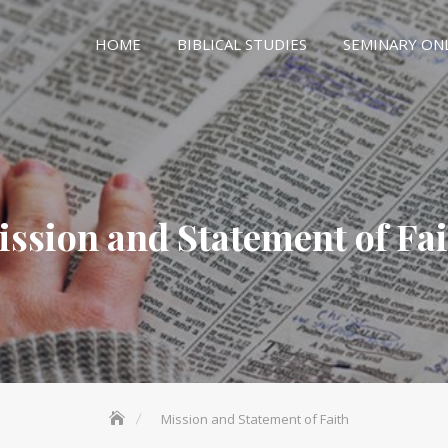
HOME
BIBLICAL STUDIES
SEMINARY ON
ssion and Statement of Fa
Mission and Statement of Faith