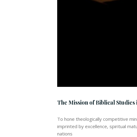
The Mission of Biblical Studies i
To hone theologically competitive min
imprinted by excellence, spiritual mat
nations