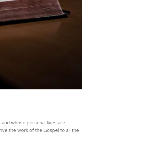
t and whose personal lives are
rive the work of the Gospel to all the