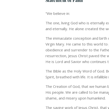
Statement of Faith
“
We believe in:
The one, living God who is eternally e
and eternally. He alone created the w
The immaculate conception and birth of
Virgin Mary. He came to this world to 
obedience and surrender to the Fathe
resurrection, Jesus Christ paved the w
He is Lord and Savior who continues to
The Bible as the Holy Word of God. Bo
Spirit, breathed with life. It is infallible 
The Creation of God, that we human b
His people. We are called to be manage
shame, and misery upon humankind.
The saving work of Jesus Christ, that 