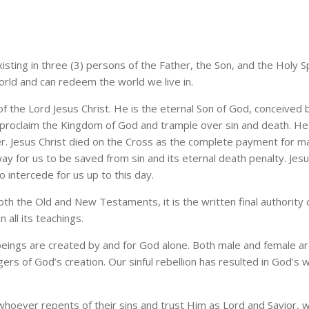
xisting in three (3) persons of the Father, the Son, and the Holy S
orld and can redeem the world we live in.
 the Lord Jesus Christ. He is the eternal Son of God, conceived b
proclaim the Kingdom of God and trample over sin and death. He liv
r. Jesus Christ died on the Cross as the complete payment for ma
ay for us to be saved from sin and its eternal death penalty. Jesu
 intercede for us up to this day.
th the Old and New Testaments, it is the written final authority 
in all its teachings.
eings are created by and for God alone. Both male and female ar
rs of God’s creation. Our sinful rebellion has resulted in God’s w
whoever repents of their sins and trust Him as Lord and Savior, w