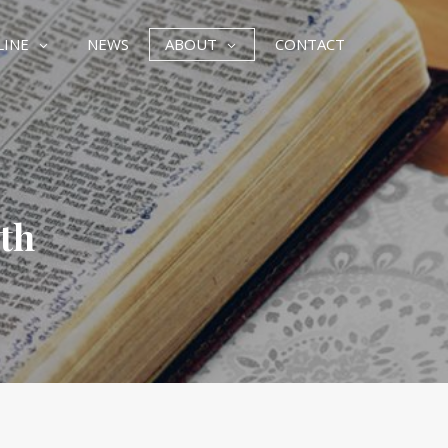
LINE
NEWS
ABOUT
CONTACT
ith