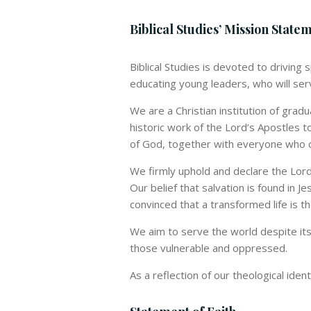
Biblical Studies’ Mission State
Biblical Studies is devoted to driving
educating young leaders, who will serv
We are a Christian institution of grad
historic work of the Lord’s Apostles t
of God, together with everyone who c
We firmly uphold and declare the Lords
Our belief that salvation is found in Je
convinced that a transformed life is t
We aim to serve the world despite its 
those vulnerable and oppressed.
As a reflection of our theological iden