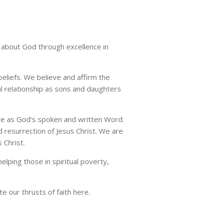
th about God through excellence in
beliefs. We believe and affirm the
al relationship as sons and daughters
ture as God’s spoken and written Word.
and resurrection of Jesus Christ. We are
 Christ.
lping those in spiritual poverty,
te our thrusts of faith here.