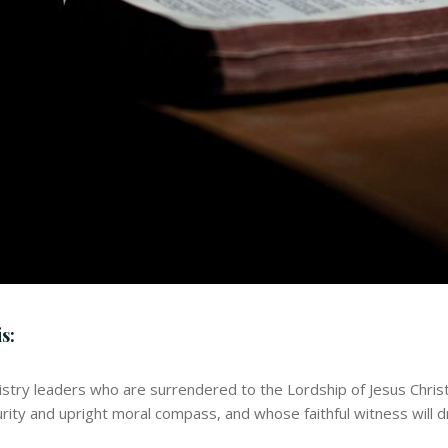
s:
istry leaders who are surrendered to the Lordship of Jesus Chris
urity and upright moral compass, and whose faithful witness will d