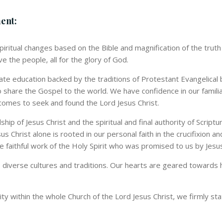
ment:
 spiritual changes based on the Bible and magnification of the tru
e the people, all for the glory of God.
uate education backed by the traditions of Protestant Evangelical 
o share the Gospel to the world. We have confidence in our famili
omes to seek and found the Lord Jesus Christ.
hip of Jesus Christ and the spiritual and final authority of Scrip
sus Christ alone is rooted in our personal faith in the crucifixion 
he faithful work of the Holy Spirit who was promised to us by Jesus
diverse cultures and traditions. Our hearts are geared towards he
tity within the whole Church of the Lord Jesus Christ, we firmly sta