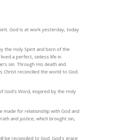
pirit. God is at work yesterday, today
y the Holy Spirit and born of the
ed a perfect, sinless life in
n’s sin. Through His death and
s Christ reconciled the world to God.
of God’s Word, inspired by the Holy
e made for relationship with God and
rath and justice, which brought sin,
ill be reconciled to God. God’s grace