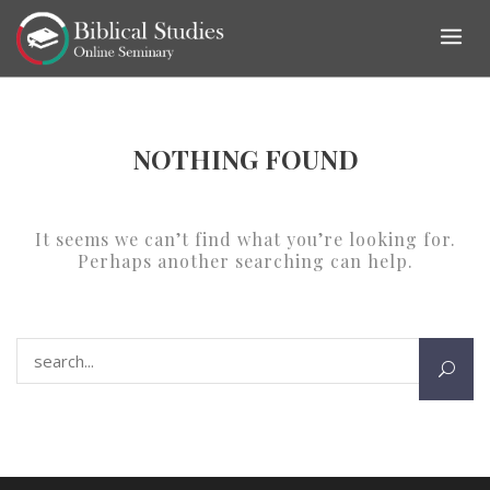
Skip
to
content
NOTHING FOUND
It seems we can’t find what you’re looking for.
Perhaps another searching can help.
Search for: